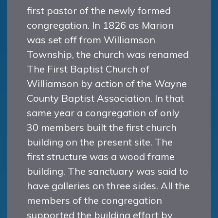
first pastor of the newly formed
congregation. In 1826 as Marion
was set off from Williamson
Township, the church was renamed
The First Baptist Church of
Williamson by action of the Wayne
County Baptist Association. In that
same year a congregation of only
30 members built the first church
building on the present site. The
first structure was a wood frame
building. The sanctuary was said to
have galleries on three sides. All the
members of the congregation
supported the building effort by