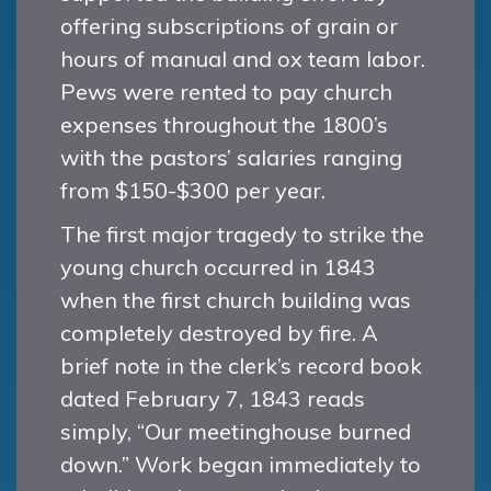
offering subscriptions of grain or
hours of manual and ox team labor.
Pews were rented to pay church
expenses throughout the 1800’s
with the pastors’ salaries ranging
from $150-$300 per year.
The first major tragedy to strike the
young church occurred in 1843
when the first church building was
completely destroyed by fire. A
brief note in the clerk’s record book
dated February 7, 1843 reads
simply, “Our meetinghouse burned
down.” Work began immediately to