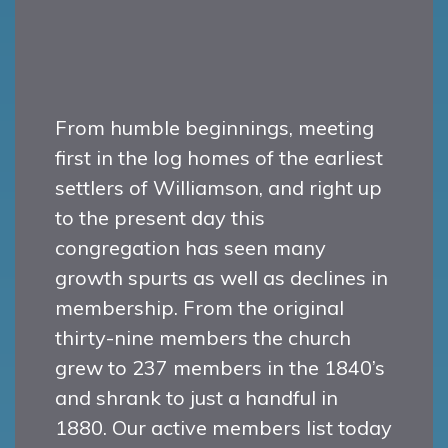
From humble beginnings, meeting
first in the log homes of the earliest
settlers of Williamson, and right up
to the present day this
congregation has seen many
growth spurts as well as declines in
membership. From the original
thirty-nine members the church
grew to 237 members in the 1840’s
and shrank to just a handful in
1880. Our active members list today