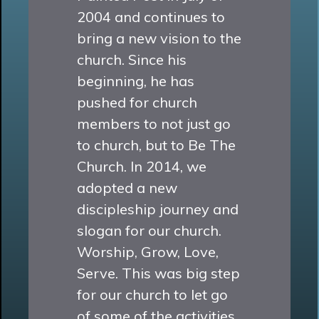
2004 and continues to
bring a new vision to the
church. Since his
beginning, he has
pushed for church
members to not just go
to church, but to Be The
Church. In 2014, we
adopted a new
discipleship journey and
slogan for our church.
Worship, Grow, Love,
Serve. This was big step
for our church to let go
of some of the activities