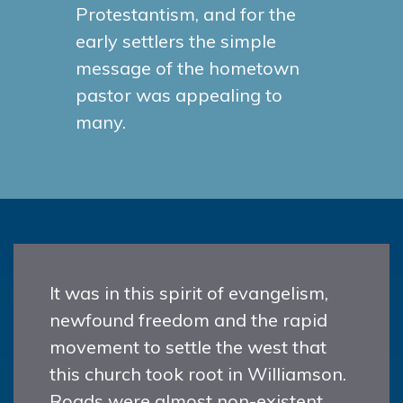
Protestantism, and for the
early settlers the simple
message of the hometown
pastor was appealing to
many.
It was in this spirit of evangelism,
newfound freedom and the rapid
movement to settle the west that
this church took root in Williamson.
Roads were almost non-existent