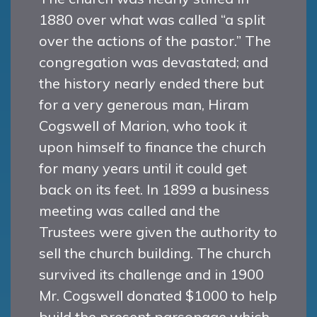
1880 over what was called “a split
over the actions of the pastor.” The
congregation was devastated; and
the history nearly ended there but
for a very generous man, Hiram
Cogswell of Marion, who took it
upon himself to finance the church
for many years until it could get
back on its feet. In 1899 a business
meeting was called and the
Trustees were given the authority to
sell the church building. The church
survived its challenge and in 1900
Mr. Cogswell donated $1000 to help
build the present parsonage which