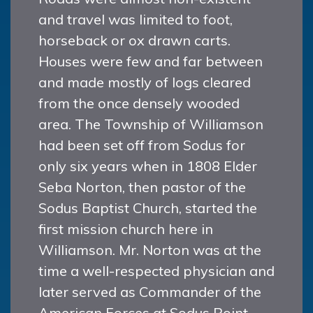
and travel was limited to foot,
horseback or ox drawn carts.
Houses were few and far between
and made mostly of logs cleared
from the once densely wooded
area. The Township of Williamson
had been set off from Sodus for
only six years when in 1808 Elder
Seba Norton, then pastor of the
Sodus Baptist Church, started the
first mission church here in
Williamson. Mr. Norton was at the
time a well-respected physician and
later served as Commander of the
American Forces at Sodus Point