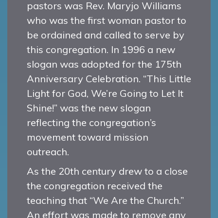
pastors was Rev. Maryjo Williams
who was the first woman pastor to
be ordained and called to serve by
this congregation. In 1996 a new
slogan was adopted for the 175th
Anniversary Celebration. “This Little
Light for God, We’re Going to Let It
Shine!” was the new slogan
reflecting the congregation’s
movement toward mission
outreach.
As the 20th century drew to a close
the congregation received the
teaching that “We Are the Church.”
An effort was made to remove any