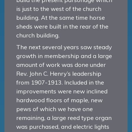
is just to the west of the church
building. At the same time horse
sheds were built in the rear of the
church building.
The next several years saw steady
growth in membership and a large
amount of work was done under
Rev. John C. Henry’s leadership
from 1907-1913. Included in the
improvements were new inclined
hardwood floors of maple, new
pews of which we have one
remaining, a large reed type organ
was purchased, and electric lights