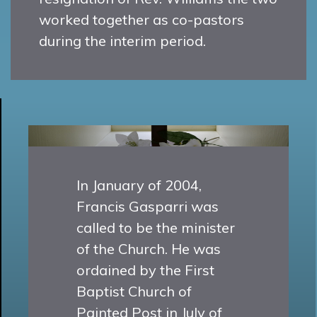
worked together as co-pastors
during the interim period.
In January of 2004,
Francis Gasparri was
called to be the minister
of the Church. He was
ordained by the First
Baptist Church of
Painted Post in July of