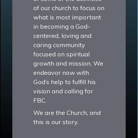
of our church to focus on
what is most important
in becoming a God-
centered, loving and
caring community
focused on spiritual
growth and mission. We
endeavor now with
God’s help to fulfill his
vision and calling for
FBC.
We are the Church, and
this is our story.