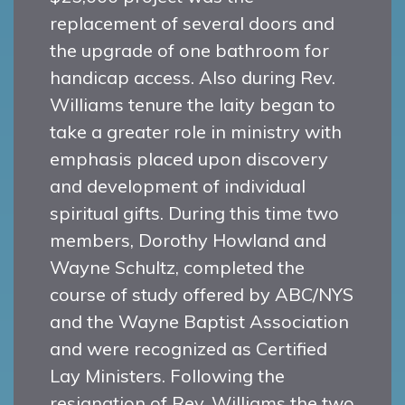
replacement of several doors and
the upgrade of one bathroom for
handicap access. Also during Rev.
Williams tenure the laity began to
take a greater role in ministry with
emphasis placed upon discovery
and development of individual
spiritual gifts. During this time two
members, Dorothy Howland and
Wayne Schultz, completed the
course of study offered by ABC/NYS
and the Wayne Baptist Association
and were recognized as Certified
Lay Ministers. Following the
resignation of Rev. Williams the two