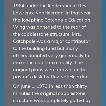
1964 under the leadership of Rev.
Lawrence vanHeerdan. In that year
the Josephine Catchpole Education
Wing was annexed to the rear of
the cobblestone structure. Mrs.
Catchpole was a major contributor
to the building fund but many
others donated very generously to
make the addition a reality. The
original plans were drawn on the
pastor’s desk by Rev. vanHeerdan.
On June 1, 1973 in less than thirty
minutes the original cobblestone
structure was completely gutted by