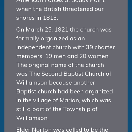
when the British threatened our
shores in 1813.
On March 25, 1821 the church was
formally organized as an
independent church with 39 charter
members, 19 men and 20 women.
The original name of the church
was The Second Baptist Church of
Williamson because another
Baptist church had been organized
in the village of Marion, which was
still a part of the Township of
Williamson.
Elder Norton was called to be the