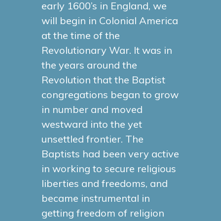
early 1600’s in England, we
will begin in Colonial America
at the time of the
Revolutionary War. It was in
the years around the
Revolution that the Baptist
congregations began to grow
in number and moved
westward into the yet
unsettled frontier. The
Baptists had been very active
in working to secure religious
liberties and freedoms, and
became instrumental in
getting freedom of religion