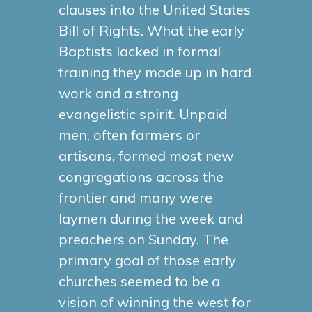
clauses into the United States
Bill of Rights. What the early
Baptists lacked in formal
training they made up in hard
work and a strong
evangelistic spirit. Unpaid
men, often farmers or
artisans, formed most new
congregations across the
frontier and many were
laymen during the week and
preachers on Sunday. The
primary goal of those early
churches seemed to be a
vision of winning the west for