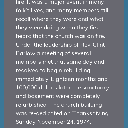
fire. It was a major event in many
folk’s lives, and many members still
recall where they were and what
they were doing when they first
heard that the church was on fire.
Under the leadership of Rev. Clint
Barlow a meeting of several
members met that same day and
resolved to begin rebuilding
immediately. Eighteen months and
100,000 dollars later the sanctuary
and basement were completely
refurbished. The church building
was re-dedicated on Thanksgiving
Sunday November 24, 1974.