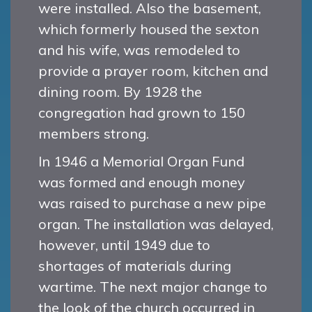
were installed. Also the basement,
which formerly housed the sexton
and his wife, was remodeled to
provide a prayer room, kitchen and
dining room. By 1928 the
congregation had grown to 150
members strong.
In 1946 a Memorial Organ Fund
was formed and enough money
was raised to purchase a new pipe
organ. The installation was delayed,
however, until 1949 due to
shortages of materials during
wartime. The next major change to
the look of the church occurred in