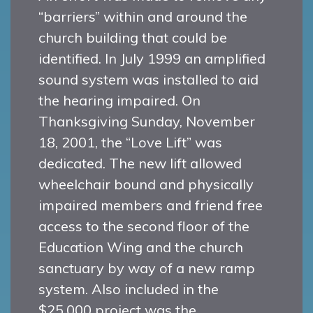
“barriers” within and around the
church building that could be
identified. In July 1999 an amplified
sound system was installed to aid
the hearing impaired. On
Thanksgiving Sunday, November
18, 2001, the “Love Lift” was
dedicated. The new lift allowed
wheelchair bound and physically
impaired members and friend free
access to the second floor of the
Education Wing and the church
sanctuary by way of a new ramp
system. Also included in the
$25,000 project was the