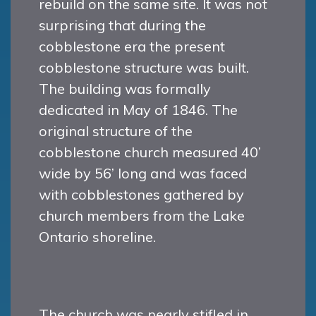
rebuild on the same site. It was not
surprising that during the
cobblestone era the present
cobblestone structure was built.
The building was formally
dedicated in May of 1846. The
original structure of the
cobblestone church measured 40’
wide by 56’ long and was faced
with cobblestones gathered by
church members from the Lake
Ontario shoreline.
The church was nearly stifled in