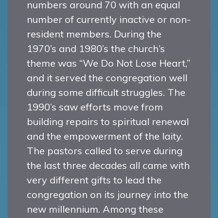
numbers around 70 with an equal
number of currently inactive or non-
resident members. During the
1970’s and 1980’s the church’s
theme was “We Do Not Lose Heart,”
and it served the congregation well
during some difficult struggles. The
1990’s saw efforts move from
building repairs to spiritual renewal
and the empowerment of the laity.
The pastors called to serve during
the last three decades all came with
very different gifts to lead the
congregation on its journey into the
new millennium. Among these