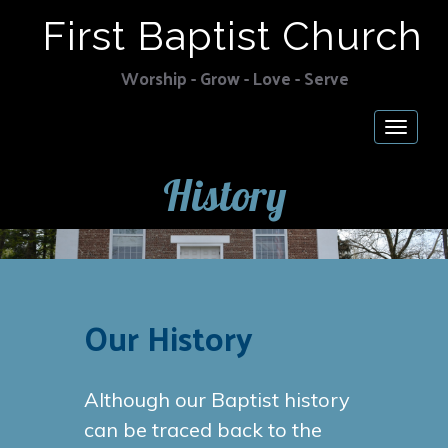
First Baptist Church
Worship - Grow - Love - Serve
Togg
navig
History
Our History
Although our Baptist history
can be traced back to the